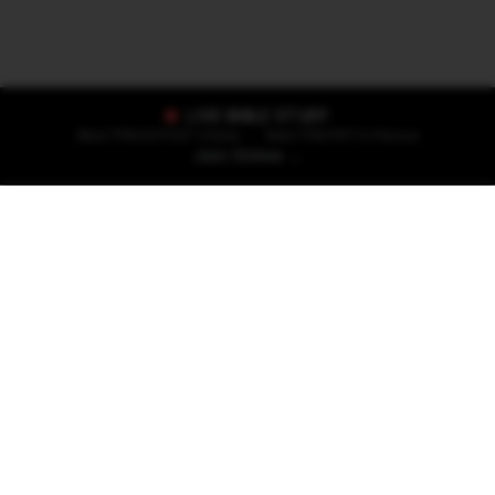
LIVE BIBLE STUDY
Wed 7PM EST/CET Online
•
Wed 7PM PKT In Person
Join Online →
Start Your Journey
Whether you're taking your first steps of
faith or have been walking with Jesus for
years, there's a place for you here.