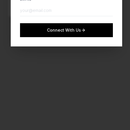
Watch Now
Connect With Us