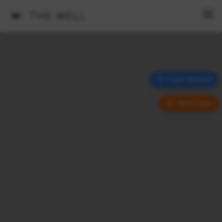
THE WELL
Prayer Request
What's New