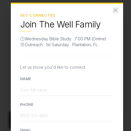
GET CONNECTED
Join The Well Family
Love God.
Wednesday Bible Study · 7:00 PM (Online)
Love People.
Outreach · 1st Saturday · Plantation, FL
Change the World.
Let us know you'd like to connect
A global ministry
bringing Jesus to the
NAME
marketplace
, transforming communities and
nations from the inside out.
PHONE
Join In Person
EMAIL